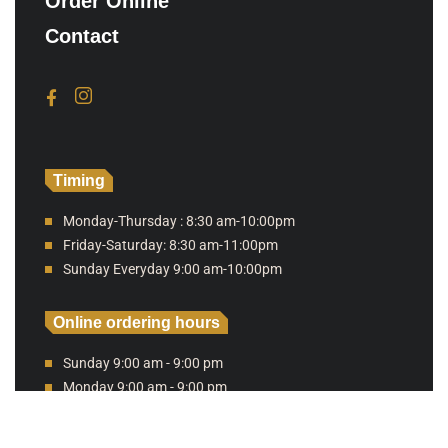
Order Online
Contact
Timing
Monday-Thursday : 8:30 am-10:00pm
Friday-Saturday: 8:30 am-11:00pm
Sunday Everyday 9:00 am-10:00pm
Online ordering hours
Sunday 9:00 am - 9:00 pm
Monday 9:00 am - 9:00 pm
Tuesday 9:00 am - 9:00 pm
Wednesday 9:00 am - 9:00 pm