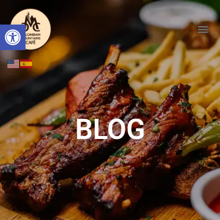
Open toolbar
BLOG