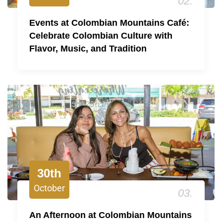
02.
Events at Colombian Mountains Café:
Celebrate Colombian Culture with
Flavor, Music, and Tradition
30th
October
03.
An Afternoon at Colombian Mountains