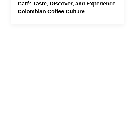
Café: Taste, Discover, and Experience
Colombian Coffee Culture