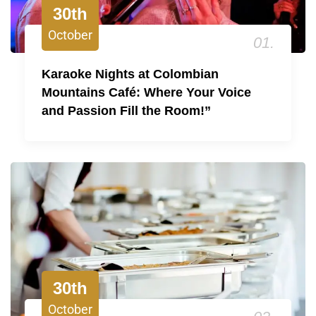
30th
October
01.
Karaoke Nights at Colombian
Mountains Café: Where Your Voice
and Passion Fill the Room!”
30th
October