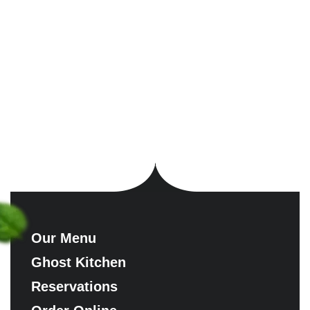
Our Menu
Ghost Kitchen
Reservations