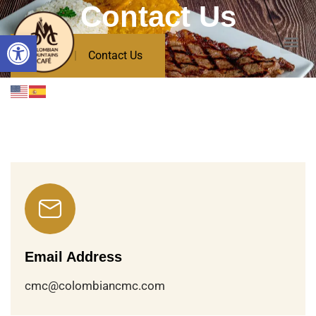
Contact Us
Open toolbar
Home
Contact Us
Email Address
cmc@colombiancmc.com