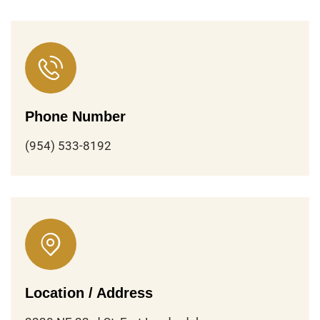
Phone Number
(954) 533-8192
Location / Address