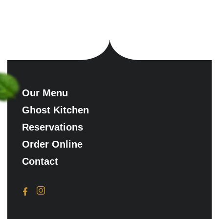
Our Menu
Ghost Kitchen
Reservations
Order Online
Contact