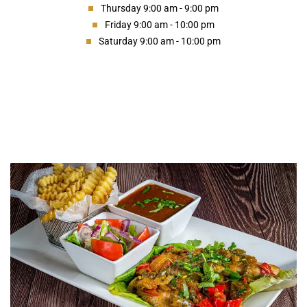
Thursday 9:00 am - 9:00 pm
Friday 9:00 am - 10:00 pm
Saturday 9:00 am - 10:00 pm