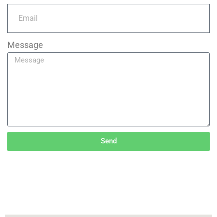
Message
Send