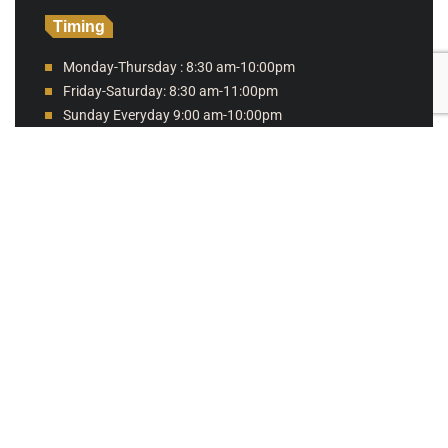
Timing
Monday-Thursday : 8:30 am-10:00pm
Friday-Saturday: 8:30 am-11:00pm
Sunday Everyday 9:00 am-10:00pm
Online ordering hours
Sunday 9:00 am - 9:00 pm
Monday 9:00 am - 9:00 pm
Tuesday 9:00 am - 9:00 pm
Wednesday 9:00 am - 9:00 pm
Thursday 9:00 am - 9:00 pm
Friday 9:00 am - 10:00 pm
Saturday 9:00 am - 10:00 pm