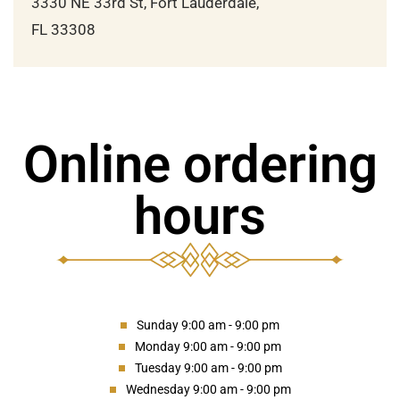
3330 NE 33rd St, Fort Lauderdale,
FL 33308
Online ordering
hours
Sunday 9:00 am - 9:00 pm
Monday 9:00 am - 9:00 pm
Tuesday 9:00 am - 9:00 pm
Wednesday 9:00 am - 9:00 pm