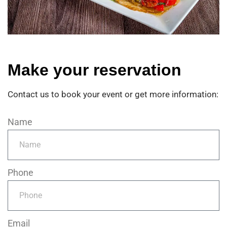
M
a
k
e
y
o
u
r
r
e
s
e
r
v
a
t
i
o
n
Contact us to book your event or get more information:
Name
Phone
Email